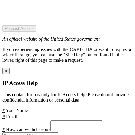
Request Access
An official website of the United States government.
If you experiencing issues with the CAPTCHA or want to request a
wider IP range, you can use the "Site Help" button found in the
lower, right of this page to make a request.
×
IP Access Help
This contact form is only for IP Access help. Please do not provide
confidential information or personal data.
*
Your Name
*
Email
*
How can we help you?