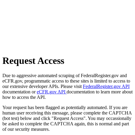
Request Access
Due to aggressive automated scraping of FederalRegister.gov and
eCFR.gov, programmatic access to these sites is limited to access to
our extensive developer APIs. Please visit
FederalRegister.gov API
documentation or
eCFR.gov API
documentation to learn more about
how to access the API.
Your request has been flagged as potentially automated. If you are
human user receiving this message, please complete the CAPTCHA
(bot test) below and click "Request Access". You may occassionally
be asked to complete the CAPTCHA again, this is normal and part
of our security measures.