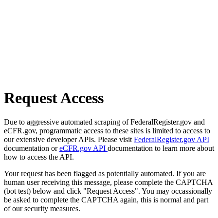
Request Access
Due to aggressive automated scraping of FederalRegister.gov and
eCFR.gov, programmatic access to these sites is limited to access to
our extensive developer APIs. Please visit
FederalRegister.gov API
documentation or
eCFR.gov API
documentation to learn more about
how to access the API.
Your request has been flagged as potentially automated. If you are
human user receiving this message, please complete the CAPTCHA
(bot test) below and click "Request Access". You may occassionally
be asked to complete the CAPTCHA again, this is normal and part
of our security measures.