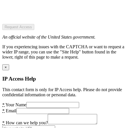
Request Access
An official website of the United States government.
If you experiencing issues with the CAPTCHA or want to request a
wider IP range, you can use the "Site Help" button found in the
lower, right of this page to make a request.
×
IP Access Help
This contact form is only for IP Access help. Please do not provide
confidential information or personal data.
*
Your Name
*
Email
*
How can we help you?