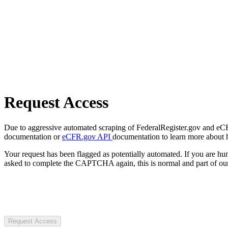
Request Access
Due to aggressive automated scraping of FederalRegister.gov and eCFR.
documentation or
eCFR.gov API
documentation to learn more about 
Your request has been flagged as potentially automated. If you are 
asked to complete the CAPTCHA again, this is normal and part of our
Request Access