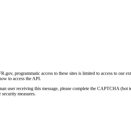
gov, programmatic access to these sites is limited to access to our ex
how to access the API.
human user receiving this message, please complete the CAPTCHA (bot t
 security measures.