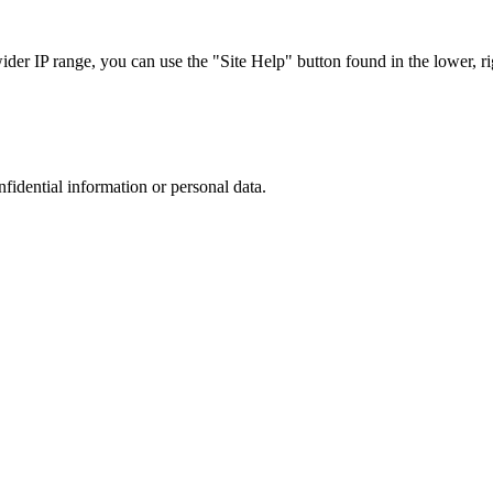
r IP range, you can use the "Site Help" button found in the lower, rig
nfidential information or personal data.