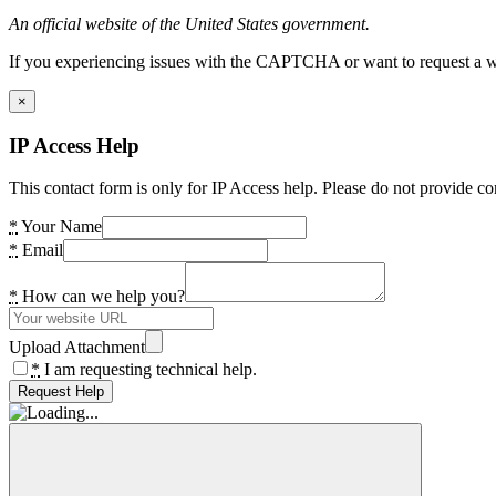
An official website of the United States government.
If you experiencing issues with the CAPTCHA or want to request a wide
×
IP Access Help
This contact form is only for IP Access help. Please do not provide co
*
Your Name
*
Email
*
How can we help you?
Upload Attachment
*
I am requesting technical help.