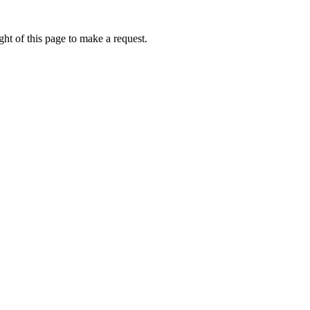
ht of this page to make a request.