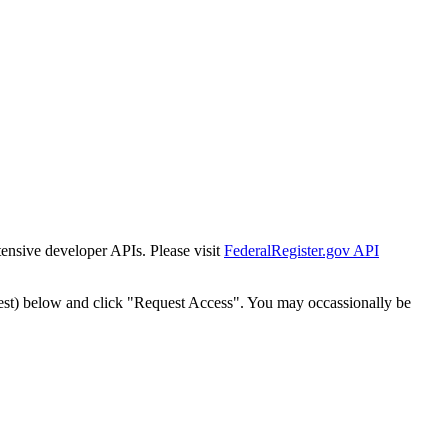
tensive developer APIs. Please visit
FederalRegister.gov API
est) below and click "Request Access". You may occassionally be