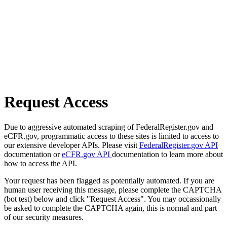
Request Access
Due to aggressive automated scraping of FederalRegister.gov and
eCFR.gov, programmatic access to these sites is limited to access to
our extensive developer APIs. Please visit
FederalRegister.gov API
documentation or
eCFR.gov API
documentation to learn more about
how to access the API.
Your request has been flagged as potentially automated. If you are
human user receiving this message, please complete the CAPTCHA
(bot test) below and click "Request Access". You may occassionally
be asked to complete the CAPTCHA again, this is normal and part
of our security measures.