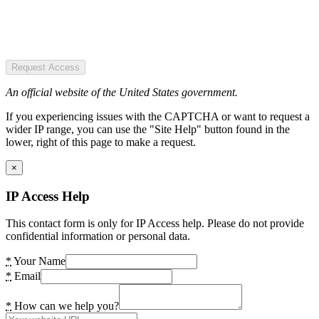
Request Access
An official website of the United States government.
If you experiencing issues with the CAPTCHA or want to request a
wider IP range, you can use the "Site Help" button found in the
lower, right of this page to make a request.
×
IP Access Help
This contact form is only for IP Access help. Please do not provide
confidential information or personal data.
*
Your Name
*
Email
*
How can we help you?