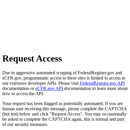
Request Access
Due to aggressive automated scraping of FederalRegister.gov and
eCFR.gov, programmatic access to these sites is limited to access to
our extensive developer APIs. Please visit
FederalRegister.gov API
documentation or
eCFR.gov API
documentation to learn more about
how to access the API.
Your request has been flagged as potentially automated. If you are
human user receiving this message, please complete the CAPTCHA
(bot test) below and click "Request Access". You may occassionally
be asked to complete the CAPTCHA again, this is normal and part
of our security measures.