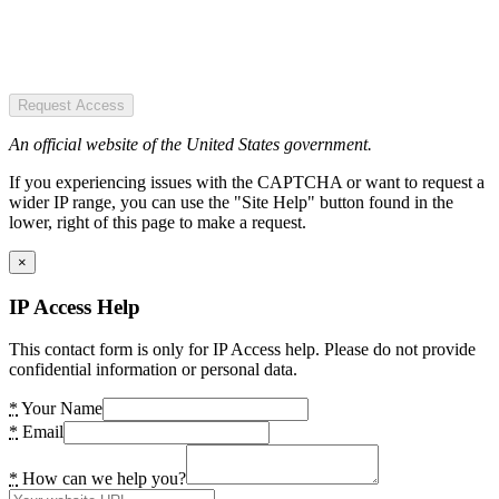
Request Access
An official website of the United States government.
If you experiencing issues with the CAPTCHA or want to request a
wider IP range, you can use the "Site Help" button found in the
lower, right of this page to make a request.
×
IP Access Help
This contact form is only for IP Access help. Please do not provide
confidential information or personal data.
*
Your Name
*
Email
*
How can we help you?