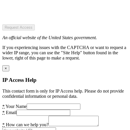
Request Access
An official website of the United States government.
If you experiencing issues with the CAPTCHA or want to request a
wider IP range, you can use the "Site Help" button found in the
lower, right of this page to make a request.
×
IP Access Help
This contact form is only for IP Access help. Please do not provide
confidential information or personal data.
*
Your Name
*
Email
*
How can we help you?