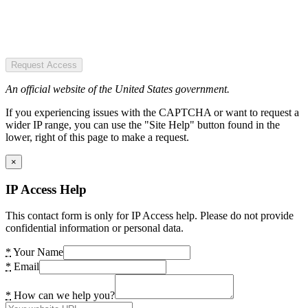
Request Access
An official website of the United States government.
If you experiencing issues with the CAPTCHA or want to request a
wider IP range, you can use the "Site Help" button found in the
lower, right of this page to make a request.
×
IP Access Help
This contact form is only for IP Access help. Please do not provide
confidential information or personal data.
*
Your Name
*
Email
*
How can we help you?