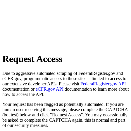
Request Access
Due to aggressive automated scraping of FederalRegister.gov and
eCFR.gov, programmatic access to these sites is limited to access to
our extensive developer APIs. Please visit
FederalRegister.gov API
documentation or
eCFR.gov API
documentation to learn more about
how to access the API.
Your request has been flagged as potentially automated. If you are
human user receiving this message, please complete the CAPTCHA
(bot test) below and click "Request Access". You may occassionally
be asked to complete the CAPTCHA again, this is normal and part
of our security measures.