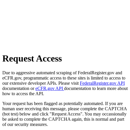
Request Access
Due to aggressive automated scraping of FederalRegister.gov and
eCFR.gov, programmatic access to these sites is limited to access to
our extensive developer APIs. Please visit
FederalRegister.gov API
documentation or
eCFR.gov API
documentation to learn more about
how to access the API.
Your request has been flagged as potentially automated. If you are
human user receiving this message, please complete the CAPTCHA
(bot test) below and click "Request Access". You may occassionally
be asked to complete the CAPTCHA again, this is normal and part
of our security measures.