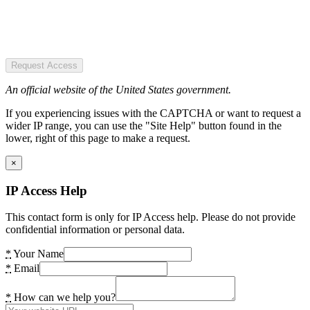
Request Access
An official website of the United States government.
If you experiencing issues with the CAPTCHA or want to request a
wider IP range, you can use the "Site Help" button found in the
lower, right of this page to make a request.
×
IP Access Help
This contact form is only for IP Access help. Please do not provide
confidential information or personal data.
*
Your Name
*
Email
*
How can we help you?