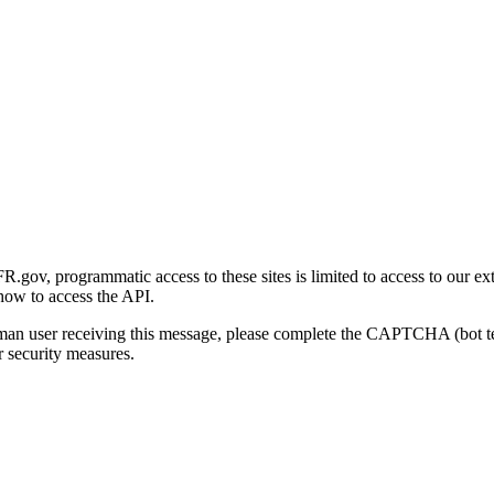
gov, programmatic access to these sites is limited to access to our ex
how to access the API.
human user receiving this message, please complete the CAPTCHA (bot t
 security measures.