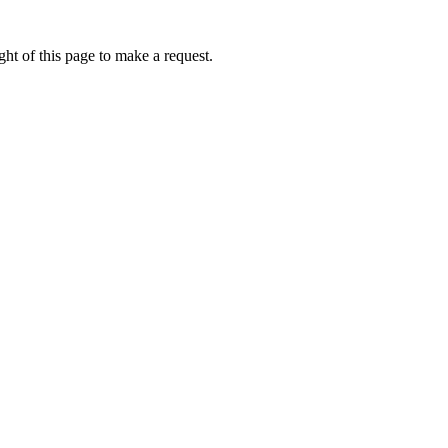
ht of this page to make a request.