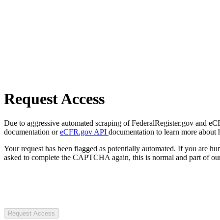
Request Access
Due to aggressive automated scraping of FederalRegister.gov and eCFR.
documentation or
eCFR.gov API
documentation to learn more about 
Your request has been flagged as potentially automated. If you are 
asked to complete the CAPTCHA again, this is normal and part of our
Request Access