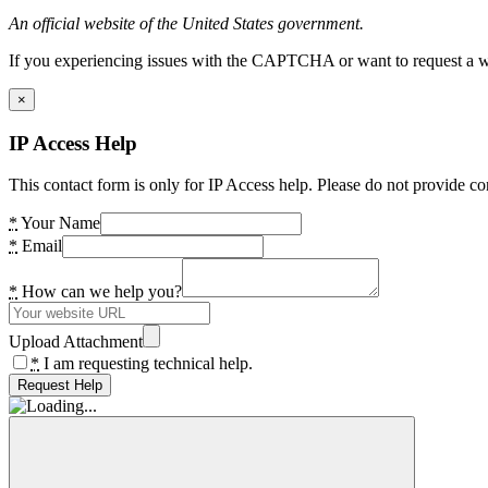
An official website of the United States government.
If you experiencing issues with the CAPTCHA or want to request a wide
×
IP Access Help
This contact form is only for IP Access help. Please do not provide co
*
Your Name
*
Email
*
How can we help you?
Upload Attachment
*
I am requesting technical help.