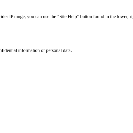
r IP range, you can use the "Site Help" button found in the lower, rig
nfidential information or personal data.