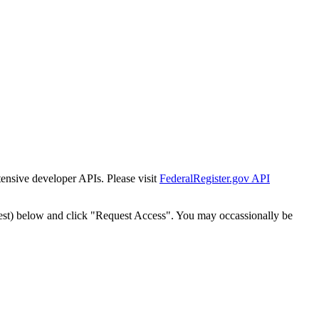
tensive developer APIs. Please visit
FederalRegister.gov API
est) below and click "Request Access". You may occassionally be