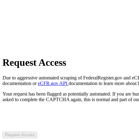
Request Access
Due to aggressive automated scraping of FederalRegister.gov and eCFR.
documentation or
eCFR.gov API
documentation to learn more about 
Your request has been flagged as potentially automated. If you are 
asked to complete the CAPTCHA again, this is normal and part of our
Request Access