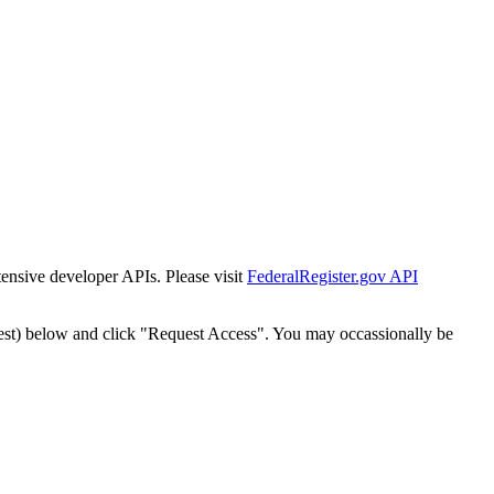
tensive developer APIs. Please visit
FederalRegister.gov API
est) below and click "Request Access". You may occassionally be