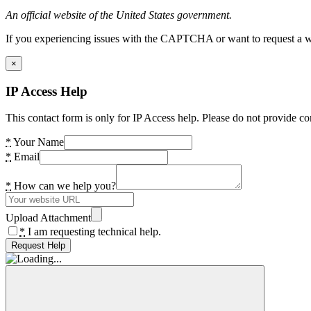
An official website of the United States government.
If you experiencing issues with the CAPTCHA or want to request a wide
×
IP Access Help
This contact form is only for IP Access help. Please do not provide co
*
Your Name
*
Email
*
How can we help you?
Upload Attachment
*
I am requesting technical help.