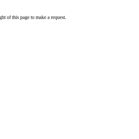
ht of this page to make a request.