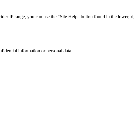
r IP range, you can use the "Site Help" button found in the lower, rig
nfidential information or personal data.