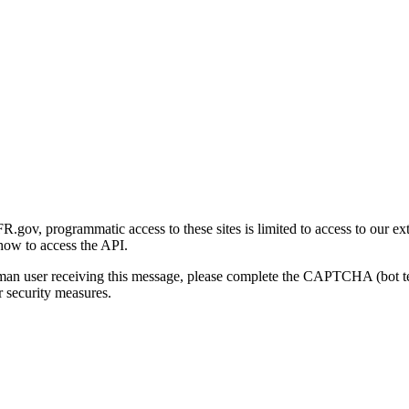
gov, programmatic access to these sites is limited to access to our ex
how to access the API.
human user receiving this message, please complete the CAPTCHA (bot t
 security measures.