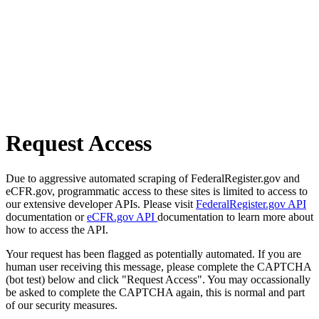
Request Access
Due to aggressive automated scraping of FederalRegister.gov and
eCFR.gov, programmatic access to these sites is limited to access to
our extensive developer APIs. Please visit
FederalRegister.gov API
documentation or
eCFR.gov API
documentation to learn more about
how to access the API.
Your request has been flagged as potentially automated. If you are
human user receiving this message, please complete the CAPTCHA
(bot test) below and click "Request Access". You may occassionally
be asked to complete the CAPTCHA again, this is normal and part
of our security measures.