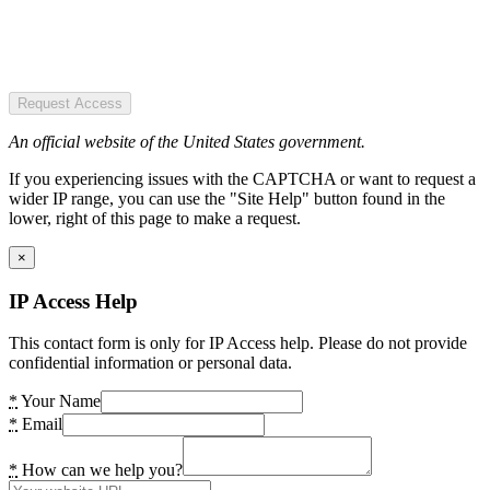
Request Access
An official website of the United States government.
If you experiencing issues with the CAPTCHA or want to request a
wider IP range, you can use the "Site Help" button found in the
lower, right of this page to make a request.
×
IP Access Help
This contact form is only for IP Access help. Please do not provide
confidential information or personal data.
*
Your Name
*
Email
*
How can we help you?