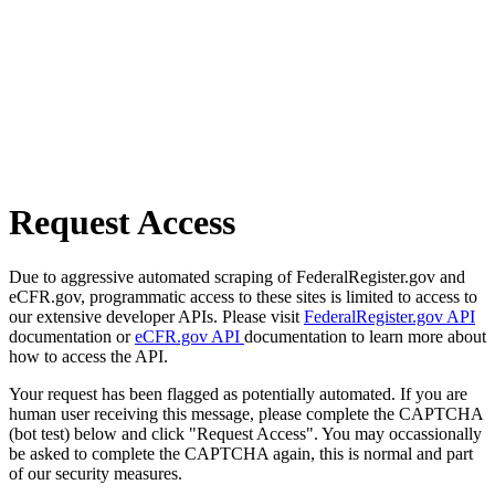
Request Access
Due to aggressive automated scraping of FederalRegister.gov and
eCFR.gov, programmatic access to these sites is limited to access to
our extensive developer APIs. Please visit
FederalRegister.gov API
documentation or
eCFR.gov API
documentation to learn more about
how to access the API.
Your request has been flagged as potentially automated. If you are
human user receiving this message, please complete the CAPTCHA
(bot test) below and click "Request Access". You may occassionally
be asked to complete the CAPTCHA again, this is normal and part
of our security measures.