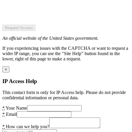
Request Access
An official website of the United States government.
If you experiencing issues with the CAPTCHA or want to request a
wider IP range, you can use the "Site Help" button found in the
lower, right of this page to make a request.
×
IP Access Help
This contact form is only for IP Access help. Please do not provide
confidential information or personal data.
*
Your Name
*
Email
*
How can we help you?