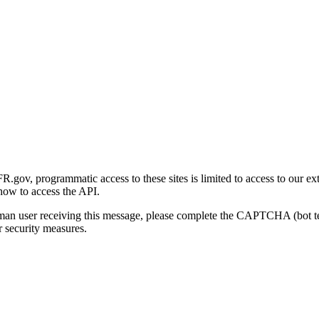
gov, programmatic access to these sites is limited to access to our ex
how to access the API.
human user receiving this message, please complete the CAPTCHA (bot t
 security measures.