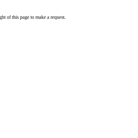
ht of this page to make a request.