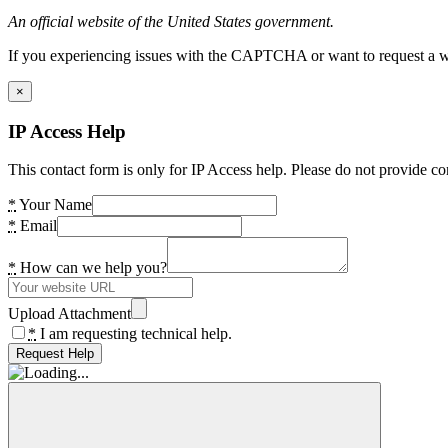
An official website of the United States government.
If you experiencing issues with the CAPTCHA or want to request a wide
×
IP Access Help
This contact form is only for IP Access help. Please do not provide co
*
Your Name
*
Email
*
How can we help you?
Upload Attachment
*
I am requesting technical help.