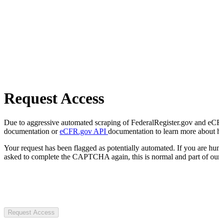
Request Access
Due to aggressive automated scraping of FederalRegister.gov and eCFR.
documentation or
eCFR.gov API
documentation to learn more about 
Your request has been flagged as potentially automated. If you are 
asked to complete the CAPTCHA again, this is normal and part of our
Request Access