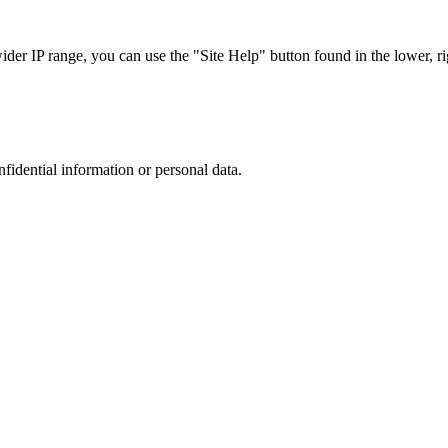
r IP range, you can use the "Site Help" button found in the lower, rig
nfidential information or personal data.