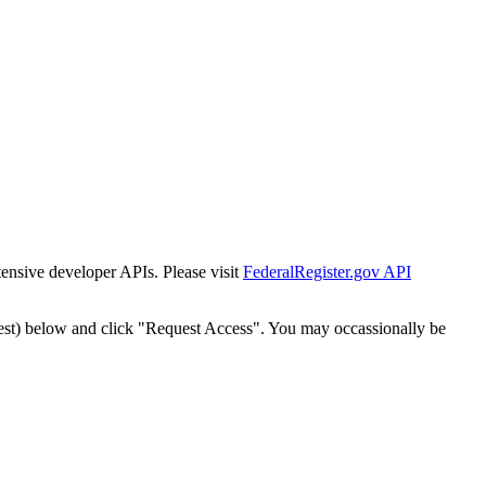
tensive developer APIs. Please visit
FederalRegister.gov API
est) below and click "Request Access". You may occassionally be