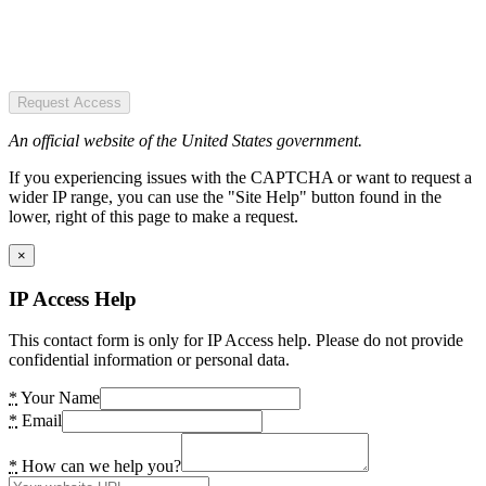
Request Access
An official website of the United States government.
If you experiencing issues with the CAPTCHA or want to request a
wider IP range, you can use the "Site Help" button found in the
lower, right of this page to make a request.
×
IP Access Help
This contact form is only for IP Access help. Please do not provide
confidential information or personal data.
*
Your Name
*
Email
*
How can we help you?