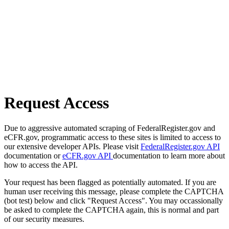
Request Access
Due to aggressive automated scraping of FederalRegister.gov and
eCFR.gov, programmatic access to these sites is limited to access to
our extensive developer APIs. Please visit
FederalRegister.gov API
documentation or
eCFR.gov API
documentation to learn more about
how to access the API.
Your request has been flagged as potentially automated. If you are
human user receiving this message, please complete the CAPTCHA
(bot test) below and click "Request Access". You may occassionally
be asked to complete the CAPTCHA again, this is normal and part
of our security measures.