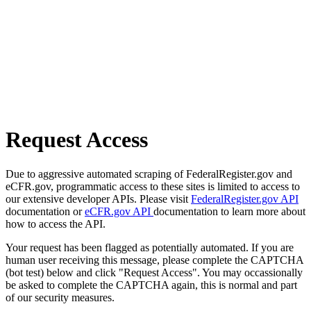
Request Access
Due to aggressive automated scraping of FederalRegister.gov and
eCFR.gov, programmatic access to these sites is limited to access to
our extensive developer APIs. Please visit
FederalRegister.gov API
documentation or
eCFR.gov API
documentation to learn more about
how to access the API.
Your request has been flagged as potentially automated. If you are
human user receiving this message, please complete the CAPTCHA
(bot test) below and click "Request Access". You may occassionally
be asked to complete the CAPTCHA again, this is normal and part
of our security measures.