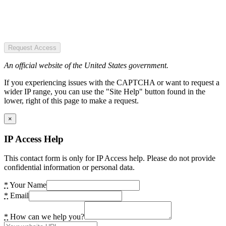
Request Access
An official website of the United States government.
If you experiencing issues with the CAPTCHA or want to request a
wider IP range, you can use the "Site Help" button found in the
lower, right of this page to make a request.
×
IP Access Help
This contact form is only for IP Access help. Please do not provide
confidential information or personal data.
*
Your Name
*
Email
*
How can we help you?