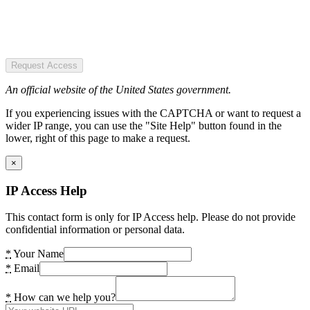
Request Access
An official website of the United States government.
If you experiencing issues with the CAPTCHA or want to request a
wider IP range, you can use the "Site Help" button found in the
lower, right of this page to make a request.
×
IP Access Help
This contact form is only for IP Access help. Please do not provide
confidential information or personal data.
*
Your Name
*
Email
*
How can we help you?