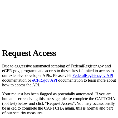
Request Access
Due to aggressive automated scraping of FederalRegister.gov and
eCFR.gov, programmatic access to these sites is limited to access to
our extensive developer APIs. Please visit
FederalRegister.gov API
documentation or
eCFR.gov API
documentation to learn more about
how to access the API.
Your request has been flagged as potentially automated. If you are
human user receiving this message, please complete the CAPTCHA
(bot test) below and click "Request Access". You may occassionally
be asked to complete the CAPTCHA again, this is normal and part
of our security measures.