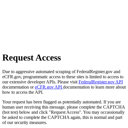
Request Access
Due to aggressive automated scraping of FederalRegister.gov and
eCFR.gov, programmatic access to these sites is limited to access to
our extensive developer APIs. Please visit
FederalRegister.gov API
documentation or
eCFR.gov API
documentation to learn more about
how to access the API.
Your request has been flagged as potentially automated. If you are
human user receiving this message, please complete the CAPTCHA
(bot test) below and click "Request Access". You may occassionally
be asked to complete the CAPTCHA again, this is normal and part
of our security measures.