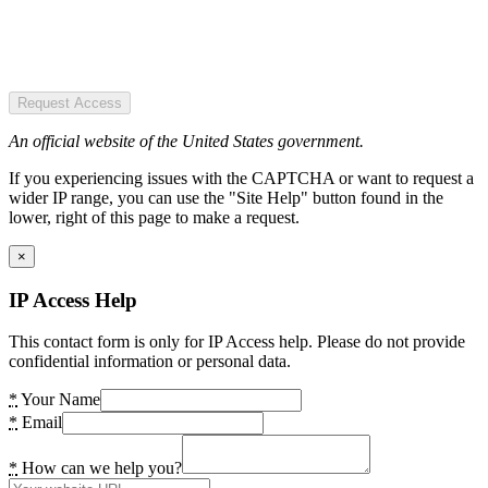
Request Access
An official website of the United States government.
If you experiencing issues with the CAPTCHA or want to request a
wider IP range, you can use the "Site Help" button found in the
lower, right of this page to make a request.
×
IP Access Help
This contact form is only for IP Access help. Please do not provide
confidential information or personal data.
*
Your Name
*
Email
*
How can we help you?