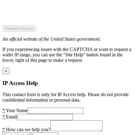
Request Access
An official website of the United States government.
If you experiencing issues with the CAPTCHA or want to request a
wider IP range, you can use the "Site Help" button found in the
lower, right of this page to make a request.
×
IP Access Help
This contact form is only for IP Access help. Please do not provide
confidential information or personal data.
*
Your Name
*
Email
*
How can we help you?