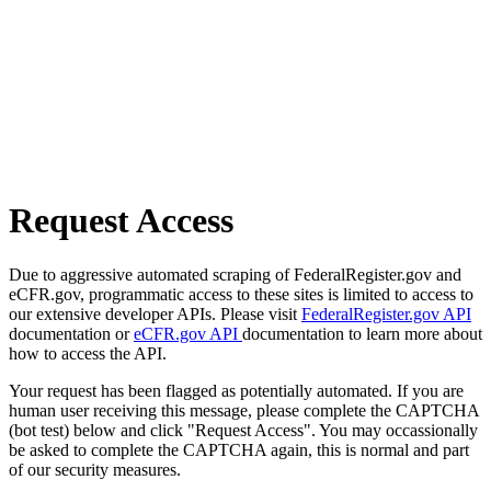
Request Access
Due to aggressive automated scraping of FederalRegister.gov and
eCFR.gov, programmatic access to these sites is limited to access to
our extensive developer APIs. Please visit
FederalRegister.gov API
documentation or
eCFR.gov API
documentation to learn more about
how to access the API.
Your request has been flagged as potentially automated. If you are
human user receiving this message, please complete the CAPTCHA
(bot test) below and click "Request Access". You may occassionally
be asked to complete the CAPTCHA again, this is normal and part
of our security measures.