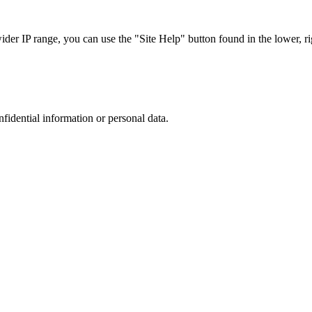
r IP range, you can use the "Site Help" button found in the lower, rig
nfidential information or personal data.