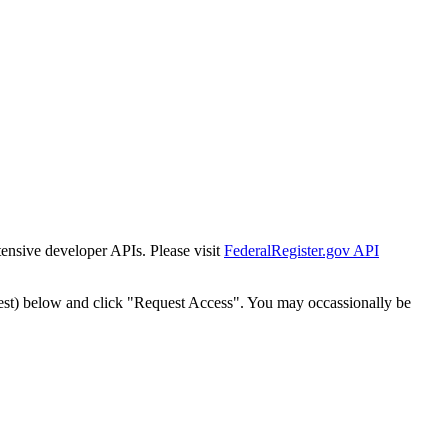
tensive developer APIs. Please visit
FederalRegister.gov API
est) below and click "Request Access". You may occassionally be