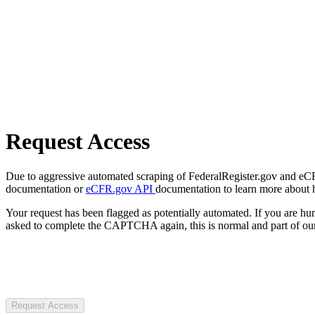
Request Access
Due to aggressive automated scraping of FederalRegister.gov and eCFR.
documentation or
eCFR.gov API
documentation to learn more about 
Your request has been flagged as potentially automated. If you are 
asked to complete the CAPTCHA again, this is normal and part of our
Request Access