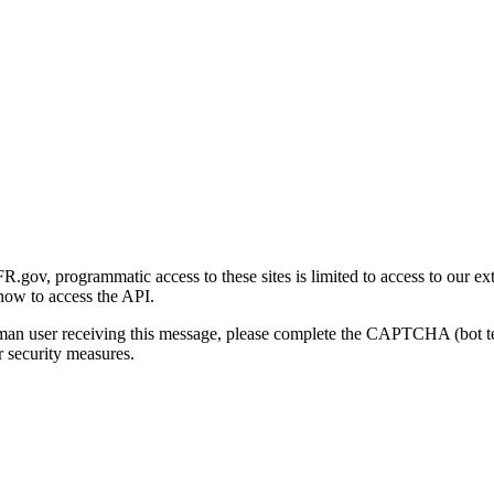
gov, programmatic access to these sites is limited to access to our ex
how to access the API.
human user receiving this message, please complete the CAPTCHA (bot t
 security measures.