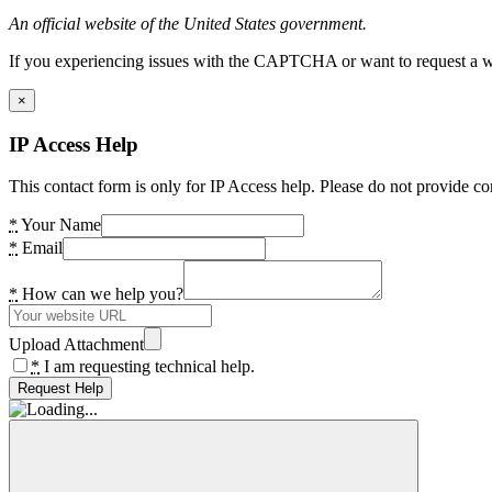
An official website of the United States government.
If you experiencing issues with the CAPTCHA or want to request a wide
×
IP Access Help
This contact form is only for IP Access help. Please do not provide co
*
Your Name
*
Email
*
How can we help you?
Upload Attachment
*
I am requesting technical help.