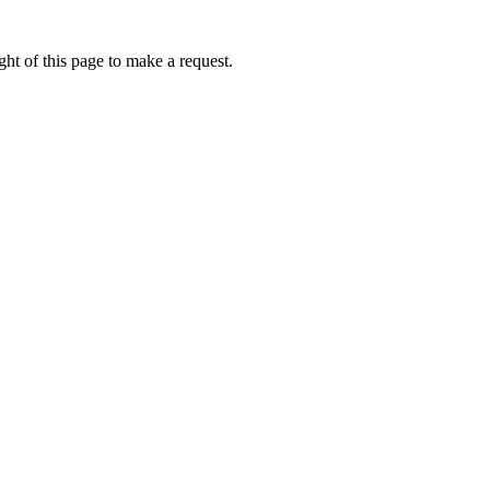
ht of this page to make a request.