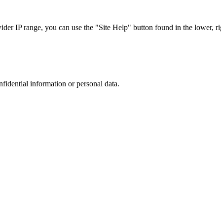
r IP range, you can use the "Site Help" button found in the lower, rig
nfidential information or personal data.