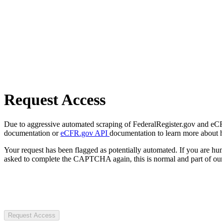
Request Access
Due to aggressive automated scraping of FederalRegister.gov and eCFR.
documentation or
eCFR.gov API
documentation to learn more about 
Your request has been flagged as potentially automated. If you are 
asked to complete the CAPTCHA again, this is normal and part of our
Request Access