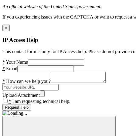
An official website of the United States government.
If you experiencing issues with the CAPTCHA or want to request a wide
×
IP Access Help
This contact form is only for IP Access help. Please do not provide co
*
Your Name
*
Email
*
How can we help you?
Upload Attachment
*
I am requesting technical help.