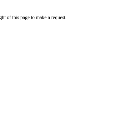
ht of this page to make a request.