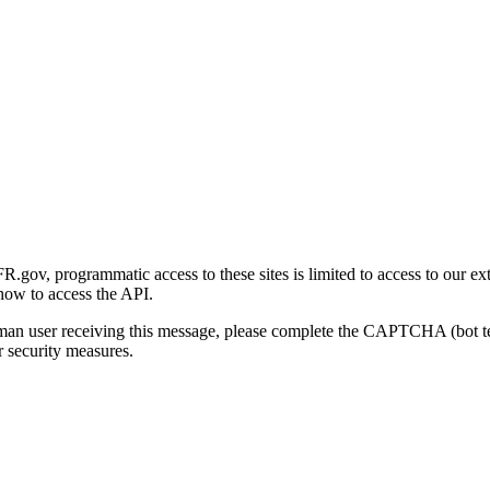
gov, programmatic access to these sites is limited to access to our ex
how to access the API.
human user receiving this message, please complete the CAPTCHA (bot t
 security measures.