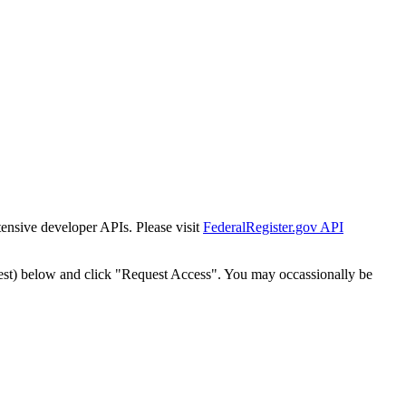
tensive developer APIs. Please visit
FederalRegister.gov API
est) below and click "Request Access". You may occassionally be