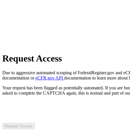
Request Access
Due to aggressive automated scraping of FederalRegister.gov and eCFR.
documentation or
eCFR.gov API
documentation to learn more about 
Your request has been flagged as potentially automated. If you are 
asked to complete the CAPTCHA again, this is normal and part of our
Request Access