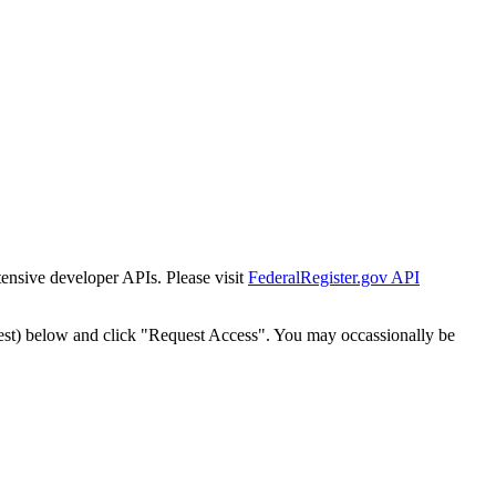
tensive developer APIs. Please visit
FederalRegister.gov API
est) below and click "Request Access". You may occassionally be