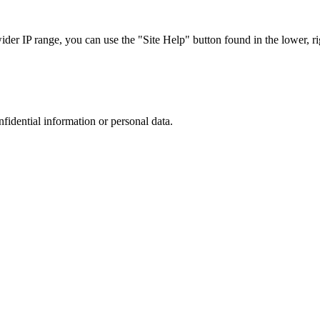
r IP range, you can use the "Site Help" button found in the lower, rig
nfidential information or personal data.