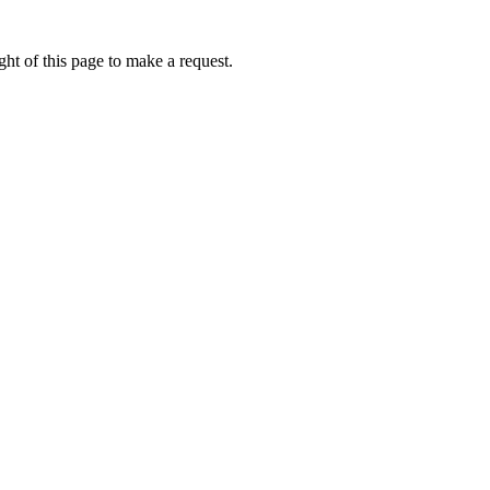
ht of this page to make a request.