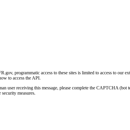
gov, programmatic access to these sites is limited to access to our ex
how to access the API.
human user receiving this message, please complete the CAPTCHA (bot t
 security measures.