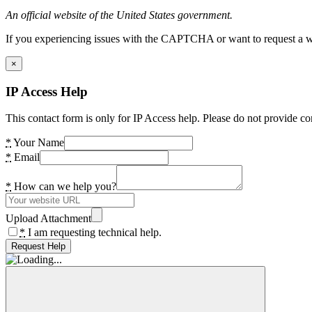
An official website of the United States government.
If you experiencing issues with the CAPTCHA or want to request a wide
×
IP Access Help
This contact form is only for IP Access help. Please do not provide co
*
Your Name
*
Email
*
How can we help you?
Upload Attachment
*
I am requesting technical help.