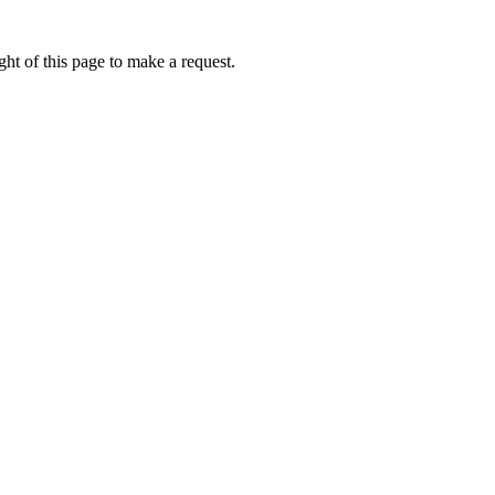
ht of this page to make a request.