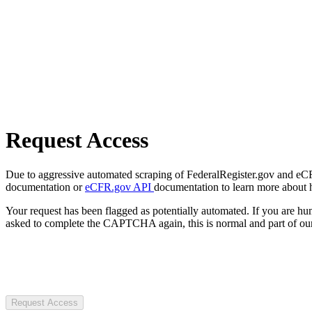
Request Access
Due to aggressive automated scraping of FederalRegister.gov and eCFR.
documentation or
eCFR.gov API
documentation to learn more about 
Your request has been flagged as potentially automated. If you are 
asked to complete the CAPTCHA again, this is normal and part of our
Request Access