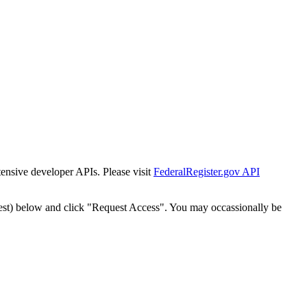
tensive developer APIs. Please visit
FederalRegister.gov API
est) below and click "Request Access". You may occassionally be