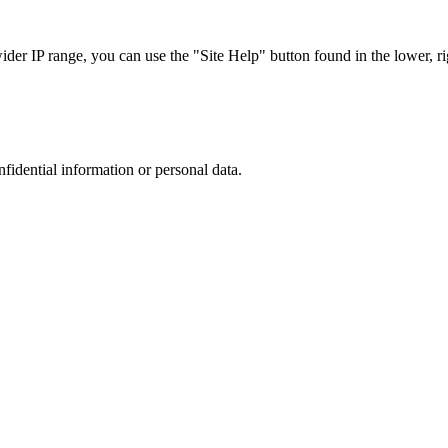
r IP range, you can use the "Site Help" button found in the lower, rig
nfidential information or personal data.