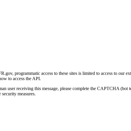
gov, programmatic access to these sites is limited to access to our ex
how to access the API.
human user receiving this message, please complete the CAPTCHA (bot t
 security measures.