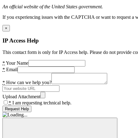
An official website of the United States government.
If you experiencing issues with the CAPTCHA or want to request a wide
×
IP Access Help
This contact form is only for IP Access help. Please do not provide co
*
Your Name
*
Email
*
How can we help you?
Upload Attachment
*
I am requesting technical help.