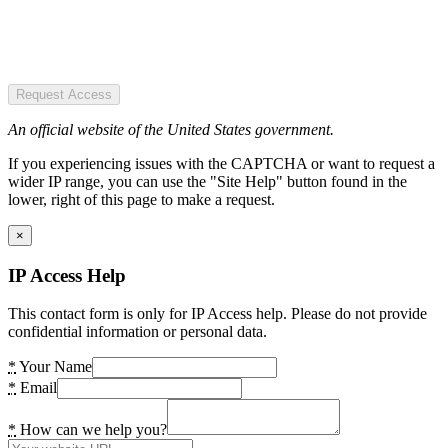
Request Access
An official website of the United States government.
If you experiencing issues with the CAPTCHA or want to request a
wider IP range, you can use the "Site Help" button found in the
lower, right of this page to make a request.
×
IP Access Help
This contact form is only for IP Access help. Please do not provide
confidential information or personal data.
*
Your Name
*
Email
*
How can we help you?