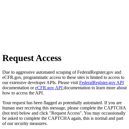
Request Access
Due to aggressive automated scraping of FederalRegister.gov and
eCFR.gov, programmatic access to these sites is limited to access to
our extensive developer APIs. Please visit
FederalRegister.gov API
documentation or
eCFR.gov API
documentation to learn more about
how to access the API.
Your request has been flagged as potentially automated. If you are
human user receiving this message, please complete the CAPTCHA
(bot test) below and click "Request Access". You may occassionally
be asked to complete the CAPTCHA again, this is normal and part
of our security measures.