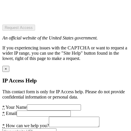
Request Access
An official website of the United States government.
If you experiencing issues with the CAPTCHA or want to request a
wider IP range, you can use the "Site Help" button found in the
lower, right of this page to make a request.
×
IP Access Help
This contact form is only for IP Access help. Please do not provide
confidential information or personal data.
*
Your Name
*
Email
*
How can we help you?