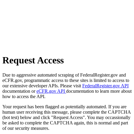
Request Access
Due to aggressive automated scraping of FederalRegister.gov and
eCFR.gov, programmatic access to these sites is limited to access to
our extensive developer APIs. Please visit
FederalRegister.gov API
documentation or
eCFR.gov API
documentation to learn more about
how to access the API.
Your request has been flagged as potentially automated. If you are
human user receiving this message, please complete the CAPTCHA
(bot test) below and click "Request Access". You may occassionally
be asked to complete the CAPTCHA again, this is normal and part
of our security measures.