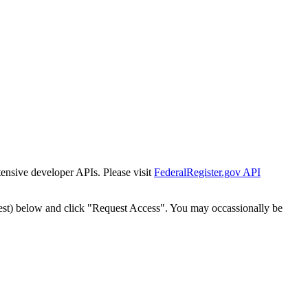
tensive developer APIs. Please visit
FederalRegister.gov API
est) below and click "Request Access". You may occassionally be