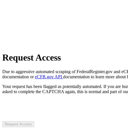
Request Access
Due to aggressive automated scraping of FederalRegister.gov and eCFR.
documentation or
eCFR.gov API
documentation to learn more about 
Your request has been flagged as potentially automated. If you are 
asked to complete the CAPTCHA again, this is normal and part of our
Request Access