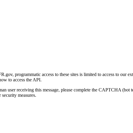
gov, programmatic access to these sites is limited to access to our ex
how to access the API.
human user receiving this message, please complete the CAPTCHA (bot t
 security measures.