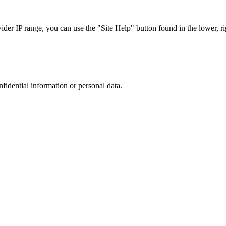
r IP range, you can use the "Site Help" button found in the lower, rig
nfidential information or personal data.