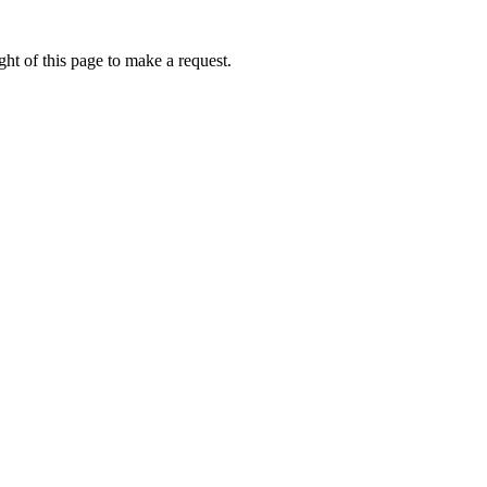
ht of this page to make a request.