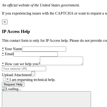
An official website of the United States government.
If you experiencing issues with the CAPTCHA or want to request a wide
×
IP Access Help
This contact form is only for IP Access help. Please do not provide co
*
Your Name
*
Email
*
How can we help you?
Upload Attachment
*
I am requesting technical help.