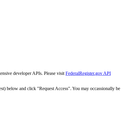
tensive developer APIs. Please visit
FederalRegister.gov API
est) below and click "Request Access". You may occassionally be