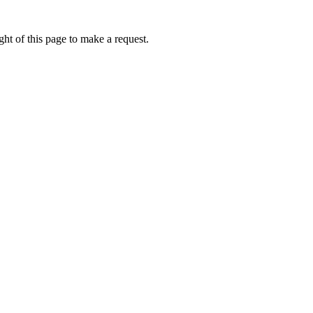
ht of this page to make a request.