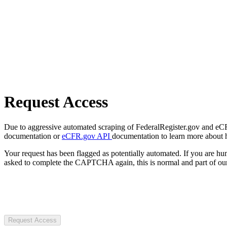
Request Access
Due to aggressive automated scraping of FederalRegister.gov and eCFR.
documentation or
eCFR.gov API
documentation to learn more about 
Your request has been flagged as potentially automated. If you are 
asked to complete the CAPTCHA again, this is normal and part of our
Request Access