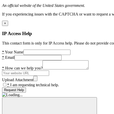
An official website of the United States government.
If you experiencing issues with the CAPTCHA or want to request a wide
×
IP Access Help
This contact form is only for IP Access help. Please do not provide co
*
Your Name
*
Email
*
How can we help you?
Upload Attachment
*
I am requesting technical help.