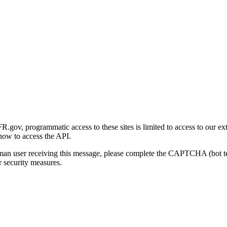
gov, programmatic access to these sites is limited to access to our ex
how to access the API.
human user receiving this message, please complete the CAPTCHA (bot t
 security measures.