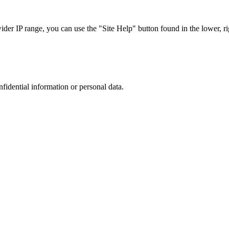
r IP range, you can use the "Site Help" button found in the lower, rig
nfidential information or personal data.