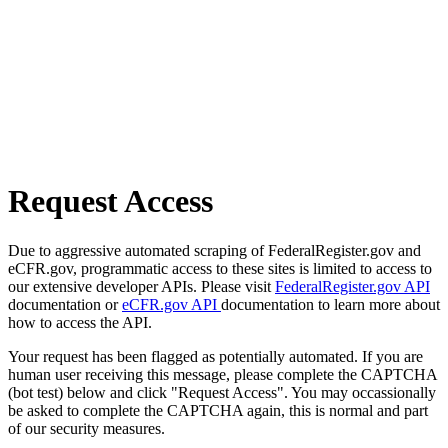
Request Access
Due to aggressive automated scraping of FederalRegister.gov and
eCFR.gov, programmatic access to these sites is limited to access to
our extensive developer APIs. Please visit
FederalRegister.gov API
documentation or
eCFR.gov API
documentation to learn more about
how to access the API.
Your request has been flagged as potentially automated. If you are
human user receiving this message, please complete the CAPTCHA
(bot test) below and click "Request Access". You may occassionally
be asked to complete the CAPTCHA again, this is normal and part
of our security measures.