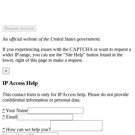
Request Access
An official website of the United States government.
If you experiencing issues with the CAPTCHA or want to request a
wider IP range, you can use the "Site Help" button found in the
lower, right of this page to make a request.
×
IP Access Help
This contact form is only for IP Access help. Please do not provide
confidential information or personal data.
*
Your Name
*
Email
*
How can we help you?