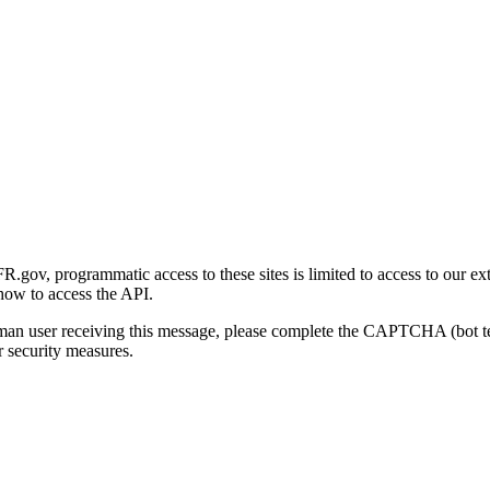
gov, programmatic access to these sites is limited to access to our ex
how to access the API.
human user receiving this message, please complete the CAPTCHA (bot t
 security measures.