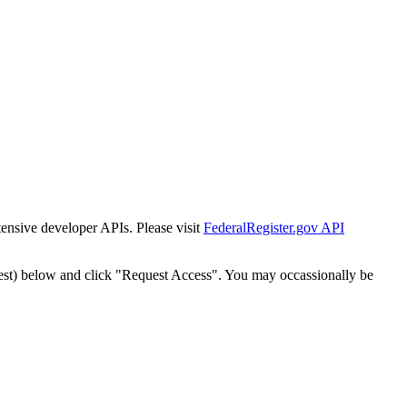
tensive developer APIs. Please visit
FederalRegister.gov API
est) below and click "Request Access". You may occassionally be