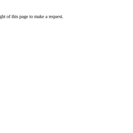
ht of this page to make a request.