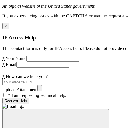
An official website of the United States government.
If you experiencing issues with the CAPTCHA or want to request a wide
×
IP Access Help
This contact form is only for IP Access help. Please do not provide co
*
Your Name
*
Email
*
How can we help you?
Upload Attachment
*
I am requesting technical help.