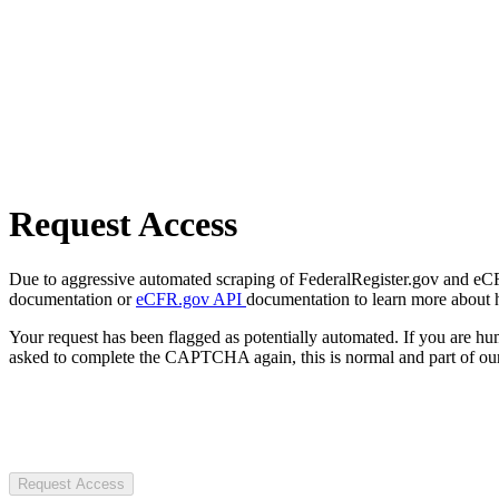
Request Access
Due to aggressive automated scraping of FederalRegister.gov and eCFR.
documentation or
eCFR.gov API
documentation to learn more about 
Your request has been flagged as potentially automated. If you are 
asked to complete the CAPTCHA again, this is normal and part of our
Request Access