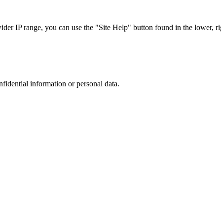
r IP range, you can use the "Site Help" button found in the lower, rig
nfidential information or personal data.