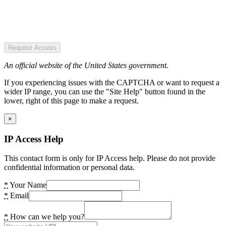
Request Access
An official website of the United States government.
If you experiencing issues with the CAPTCHA or want to request a
wider IP range, you can use the "Site Help" button found in the
lower, right of this page to make a request.
×
IP Access Help
This contact form is only for IP Access help. Please do not provide
confidential information or personal data.
*
Your Name
*
Email
*
How can we help you?