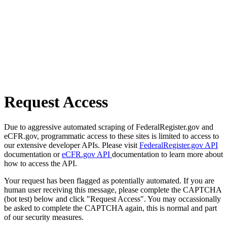
Request Access
Due to aggressive automated scraping of FederalRegister.gov and
eCFR.gov, programmatic access to these sites is limited to access to
our extensive developer APIs. Please visit
FederalRegister.gov API
documentation or
eCFR.gov API
documentation to learn more about
how to access the API.
Your request has been flagged as potentially automated. If you are
human user receiving this message, please complete the CAPTCHA
(bot test) below and click "Request Access". You may occassionally
be asked to complete the CAPTCHA again, this is normal and part
of our security measures.