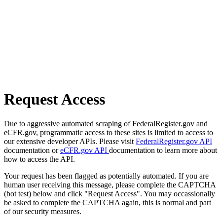
Request Access
Due to aggressive automated scraping of FederalRegister.gov and
eCFR.gov, programmatic access to these sites is limited to access to
our extensive developer APIs. Please visit
FederalRegister.gov API
documentation or
eCFR.gov API
documentation to learn more about
how to access the API.
Your request has been flagged as potentially automated. If you are
human user receiving this message, please complete the CAPTCHA
(bot test) below and click "Request Access". You may occassionally
be asked to complete the CAPTCHA again, this is normal and part
of our security measures.