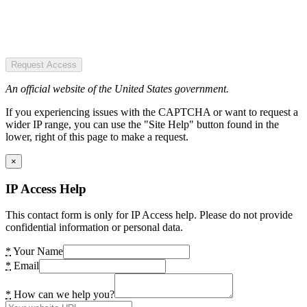
Request Access
An official website of the United States government.
If you experiencing issues with the CAPTCHA or want to request a
wider IP range, you can use the "Site Help" button found in the
lower, right of this page to make a request.
×
IP Access Help
This contact form is only for IP Access help. Please do not provide
confidential information or personal data.
*
Your Name
*
Email
*
How can we help you?