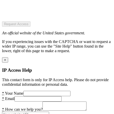
Request Access
An official website of the United States government.
If you experiencing issues with the CAPTCHA or want to request a
wider IP range, you can use the "Site Help" button found in the
lower, right of this page to make a request.
×
IP Access Help
This contact form is only for IP Access help. Please do not provide
confidential information or personal data.
*
Your Name
*
Email
*
How can we help you?