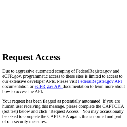
Request Access
Due to aggressive automated scraping of FederalRegister.gov and
eCFR.gov, programmatic access to these sites is limited to access to
our extensive developer APIs. Please visit
FederalRegister.gov API
documentation or
eCFR.gov API
documentation to learn more about
how to access the API.
Your request has been flagged as potentially automated. If you are
human user receiving this message, please complete the CAPTCHA
(bot test) below and click "Request Access". You may occassionally
be asked to complete the CAPTCHA again, this is normal and part
of our security measures.