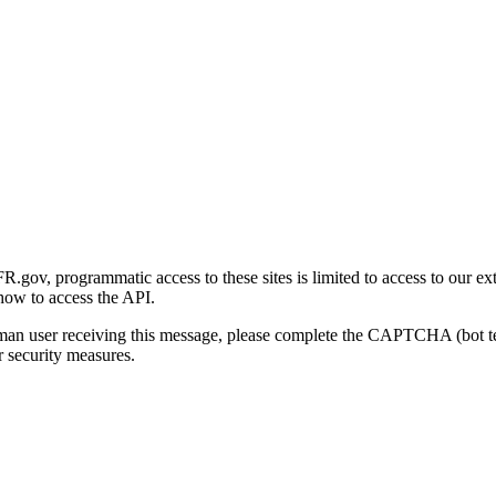
gov, programmatic access to these sites is limited to access to our ex
how to access the API.
human user receiving this message, please complete the CAPTCHA (bot t
 security measures.