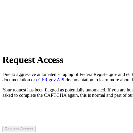
Request Access
Due to aggressive automated scraping of FederalRegister.gov and eCFR.
documentation or
eCFR.gov API
documentation to learn more about 
Your request has been flagged as potentially automated. If you are 
asked to complete the CAPTCHA again, this is normal and part of our
Request Access