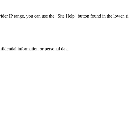
r IP range, you can use the "Site Help" button found in the lower, rig
nfidential information or personal data.