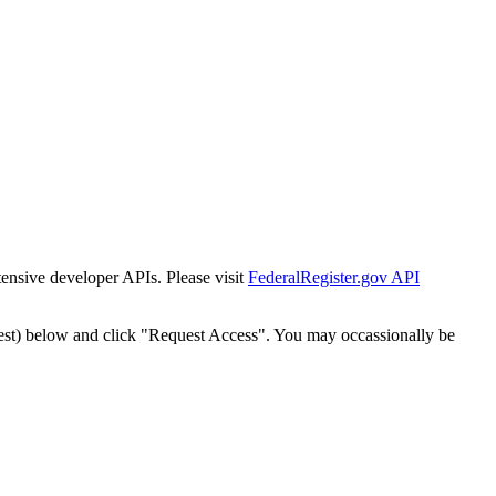
tensive developer APIs. Please visit
FederalRegister.gov API
est) below and click "Request Access". You may occassionally be