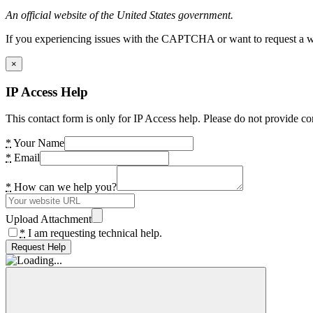
An official website of the United States government.
If you experiencing issues with the CAPTCHA or want to request a wide
×
IP Access Help
This contact form is only for IP Access help. Please do not provide co
*
Your Name
*
Email
*
How can we help you?
Upload Attachment
*
I am requesting technical help.