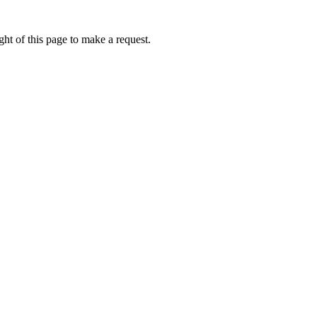
ht of this page to make a request.