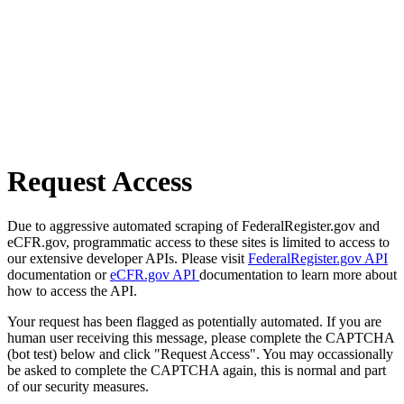
Request Access
Due to aggressive automated scraping of FederalRegister.gov and
eCFR.gov, programmatic access to these sites is limited to access to
our extensive developer APIs. Please visit
FederalRegister.gov API
documentation or
eCFR.gov API
documentation to learn more about
how to access the API.
Your request has been flagged as potentially automated. If you are
human user receiving this message, please complete the CAPTCHA
(bot test) below and click "Request Access". You may occassionally
be asked to complete the CAPTCHA again, this is normal and part
of our security measures.