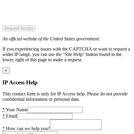
Request Access
An official website of the United States government.
If you experiencing issues with the CAPTCHA or want to request a
wider IP range, you can use the "Site Help" button found in the
lower, right of this page to make a request.
×
IP Access Help
This contact form is only for IP Access help. Please do not provide
confidential information or personal data.
*
Your Name
*
Email
*
How can we help you?