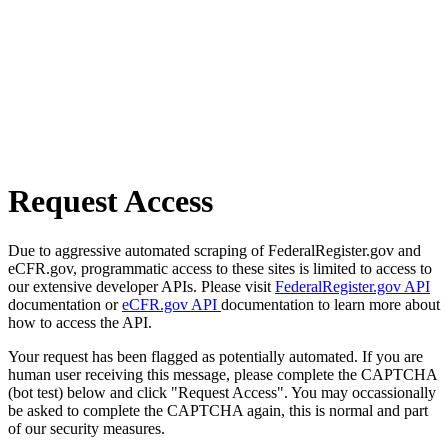
Request Access
Due to aggressive automated scraping of FederalRegister.gov and
eCFR.gov, programmatic access to these sites is limited to access to
our extensive developer APIs. Please visit
FederalRegister.gov API
documentation or
eCFR.gov API
documentation to learn more about
how to access the API.
Your request has been flagged as potentially automated. If you are
human user receiving this message, please complete the CAPTCHA
(bot test) below and click "Request Access". You may occassionally
be asked to complete the CAPTCHA again, this is normal and part
of our security measures.