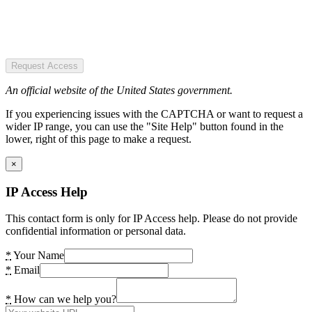
Request Access
An official website of the United States government.
If you experiencing issues with the CAPTCHA or want to request a
wider IP range, you can use the "Site Help" button found in the
lower, right of this page to make a request.
×
IP Access Help
This contact form is only for IP Access help. Please do not provide
confidential information or personal data.
*
Your Name
*
Email
*
How can we help you?