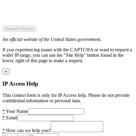
Request Access
An official website of the United States government.
If you experiencing issues with the CAPTCHA or want to request a
wider IP range, you can use the "Site Help" button found in the
lower, right of this page to make a request.
×
IP Access Help
This contact form is only for IP Access help. Please do not provide
confidential information or personal data.
*
Your Name
*
Email
*
How can we help you?