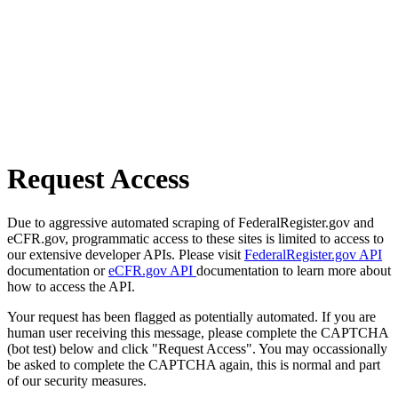
Request Access
Due to aggressive automated scraping of FederalRegister.gov and
eCFR.gov, programmatic access to these sites is limited to access to
our extensive developer APIs. Please visit
FederalRegister.gov API
documentation or
eCFR.gov API
documentation to learn more about
how to access the API.
Your request has been flagged as potentially automated. If you are
human user receiving this message, please complete the CAPTCHA
(bot test) below and click "Request Access". You may occassionally
be asked to complete the CAPTCHA again, this is normal and part
of our security measures.