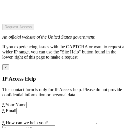
Request Access
An official website of the United States government.
If you experiencing issues with the CAPTCHA or want to request a
wider IP range, you can use the "Site Help" button found in the
lower, right of this page to make a request.
×
IP Access Help
This contact form is only for IP Access help. Please do not provide
confidential information or personal data.
*
Your Name
*
Email
*
How can we help you?