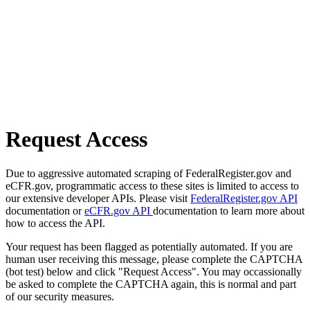
Request Access
Due to aggressive automated scraping of FederalRegister.gov and
eCFR.gov, programmatic access to these sites is limited to access to
our extensive developer APIs. Please visit
FederalRegister.gov API
documentation or
eCFR.gov API
documentation to learn more about
how to access the API.
Your request has been flagged as potentially automated. If you are
human user receiving this message, please complete the CAPTCHA
(bot test) below and click "Request Access". You may occassionally
be asked to complete the CAPTCHA again, this is normal and part
of our security measures.