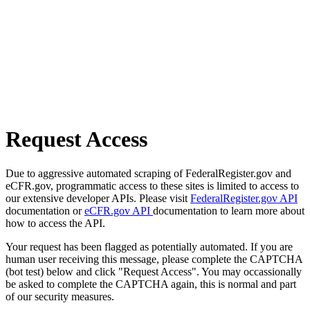
Request Access
Due to aggressive automated scraping of FederalRegister.gov and
eCFR.gov, programmatic access to these sites is limited to access to
our extensive developer APIs. Please visit
FederalRegister.gov API
documentation or
eCFR.gov API
documentation to learn more about
how to access the API.
Your request has been flagged as potentially automated. If you are
human user receiving this message, please complete the CAPTCHA
(bot test) below and click "Request Access". You may occassionally
be asked to complete the CAPTCHA again, this is normal and part
of our security measures.