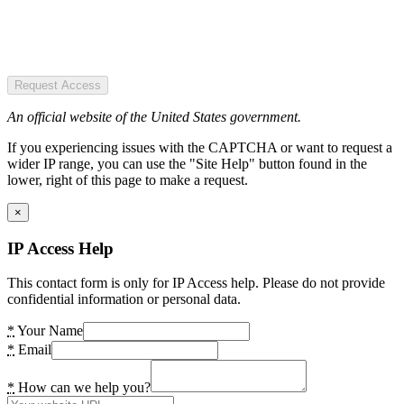
Request Access
An official website of the United States government.
If you experiencing issues with the CAPTCHA or want to request a
wider IP range, you can use the "Site Help" button found in the
lower, right of this page to make a request.
×
IP Access Help
This contact form is only for IP Access help. Please do not provide
confidential information or personal data.
*
Your Name
*
Email
*
How can we help you?