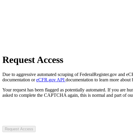
Request Access
Due to aggressive automated scraping of FederalRegister.gov and eCFR.
documentation or
eCFR.gov API
documentation to learn more about 
Your request has been flagged as potentially automated. If you are 
asked to complete the CAPTCHA again, this is normal and part of our
Request Access