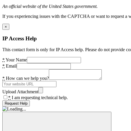
An official website of the United States government.
If you experiencing issues with the CAPTCHA or want to request a wide
×
IP Access Help
This contact form is only for IP Access help. Please do not provide co
*
Your Name
*
Email
*
How can we help you?
Upload Attachment
*
I am requesting technical help.