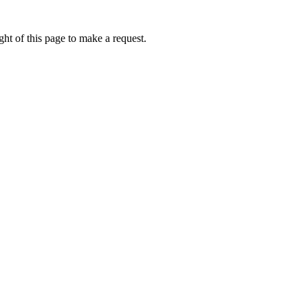
ht of this page to make a request.