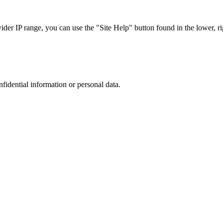
r IP range, you can use the "Site Help" button found in the lower, rig
nfidential information or personal data.