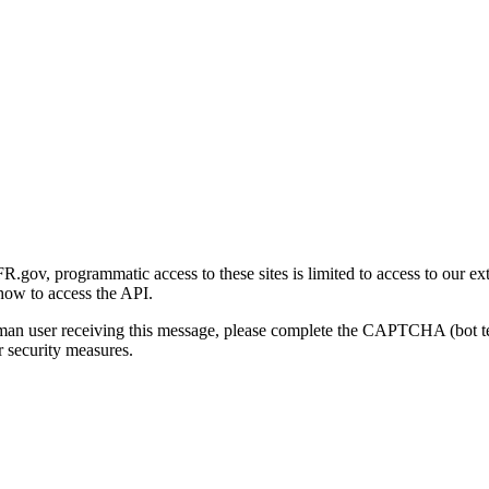
gov, programmatic access to these sites is limited to access to our ex
how to access the API.
human user receiving this message, please complete the CAPTCHA (bot t
 security measures.