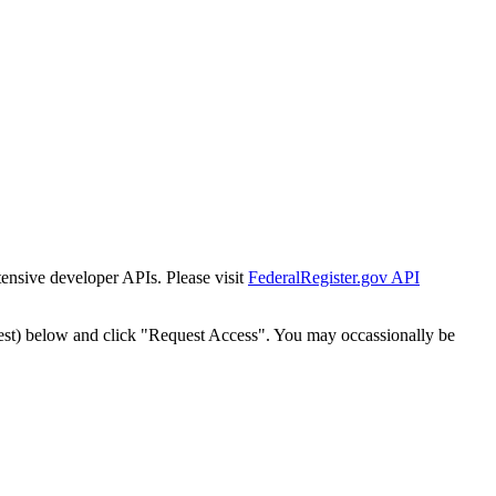
tensive developer APIs. Please visit
FederalRegister.gov API
est) below and click "Request Access". You may occassionally be