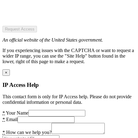
Request Access
An official website of the United States government.
If you experiencing issues with the CAPTCHA or want to request a
wider IP range, you can use the "Site Help" button found in the
lower, right of this page to make a request.
×
IP Access Help
This contact form is only for IP Access help. Please do not provide
confidential information or personal data.
*
Your Name
*
Email
*
How can we help you?