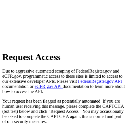
Request Access
Due to aggressive automated scraping of FederalRegister.gov and
eCFR.gov, programmatic access to these sites is limited to access to
our extensive developer APIs. Please visit
FederalRegister.gov API
documentation or
eCFR.gov API
documentation to learn more about
how to access the API.
Your request has been flagged as potentially automated. If you are
human user receiving this message, please complete the CAPTCHA
(bot test) below and click "Request Access". You may occassionally
be asked to complete the CAPTCHA again, this is normal and part
of our security measures.