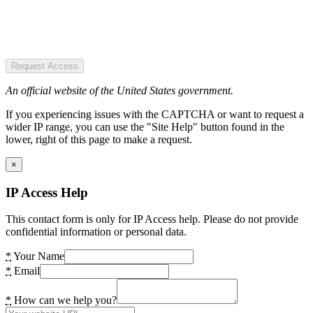
Request Access
An official website of the United States government.
If you experiencing issues with the CAPTCHA or want to request a
wider IP range, you can use the "Site Help" button found in the
lower, right of this page to make a request.
×
IP Access Help
This contact form is only for IP Access help. Please do not provide
confidential information or personal data.
*
Your Name
*
Email
*
How can we help you?