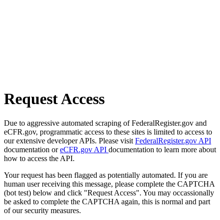
Request Access
Due to aggressive automated scraping of FederalRegister.gov and
eCFR.gov, programmatic access to these sites is limited to access to
our extensive developer APIs. Please visit
FederalRegister.gov API
documentation or
eCFR.gov API
documentation to learn more about
how to access the API.
Your request has been flagged as potentially automated. If you are
human user receiving this message, please complete the CAPTCHA
(bot test) below and click "Request Access". You may occassionally
be asked to complete the CAPTCHA again, this is normal and part
of our security measures.