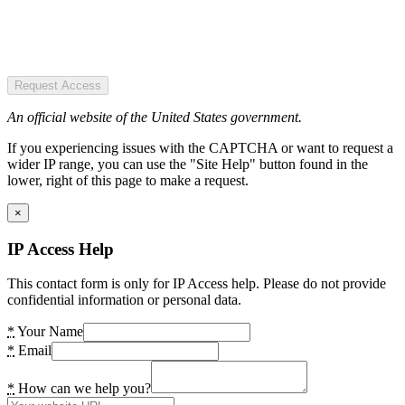
Request Access
An official website of the United States government.
If you experiencing issues with the CAPTCHA or want to request a
wider IP range, you can use the "Site Help" button found in the
lower, right of this page to make a request.
×
IP Access Help
This contact form is only for IP Access help. Please do not provide
confidential information or personal data.
*
Your Name
*
Email
*
How can we help you?