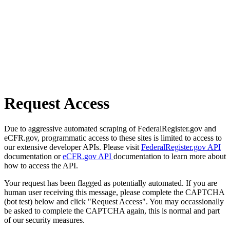
Request Access
Due to aggressive automated scraping of FederalRegister.gov and
eCFR.gov, programmatic access to these sites is limited to access to
our extensive developer APIs. Please visit
FederalRegister.gov API
documentation or
eCFR.gov API
documentation to learn more about
how to access the API.
Your request has been flagged as potentially automated. If you are
human user receiving this message, please complete the CAPTCHA
(bot test) below and click "Request Access". You may occassionally
be asked to complete the CAPTCHA again, this is normal and part
of our security measures.