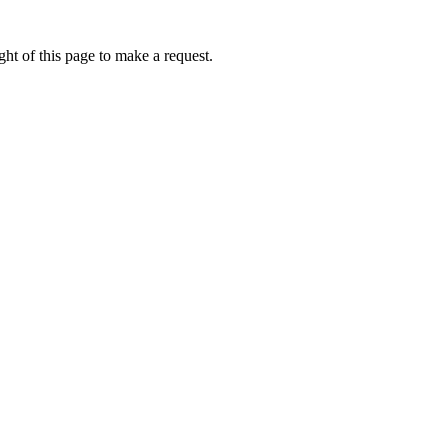
ht of this page to make a request.