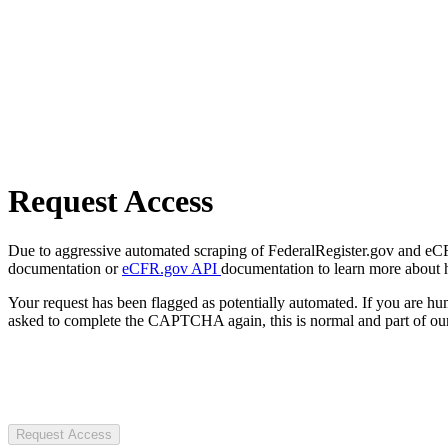
Request Access
Due to aggressive automated scraping of FederalRegister.gov and eCFR.
documentation or
eCFR.gov API
documentation to learn more about 
Your request has been flagged as potentially automated. If you are 
asked to complete the CAPTCHA again, this is normal and part of our
Request Access