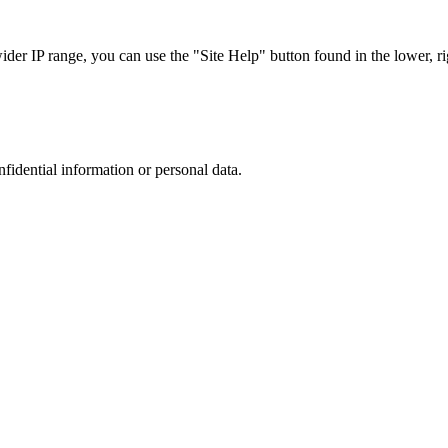
r IP range, you can use the "Site Help" button found in the lower, rig
nfidential information or personal data.