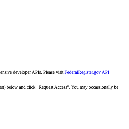
tensive developer APIs. Please visit
FederalRegister.gov API
est) below and click "Request Access". You may occassionally be