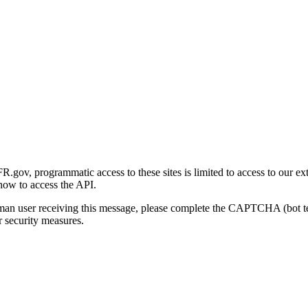
gov, programmatic access to these sites is limited to access to our ex
how to access the API.
human user receiving this message, please complete the CAPTCHA (bot t
 security measures.