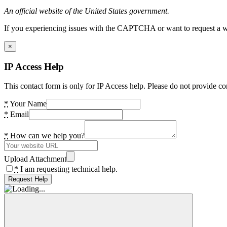
An official website of the United States government.
If you experiencing issues with the CAPTCHA or want to request a wide
×
IP Access Help
This contact form is only for IP Access help. Please do not provide co
*
Your Name
*
Email
*
How can we help you?
Upload Attachment
*
I am requesting technical help.