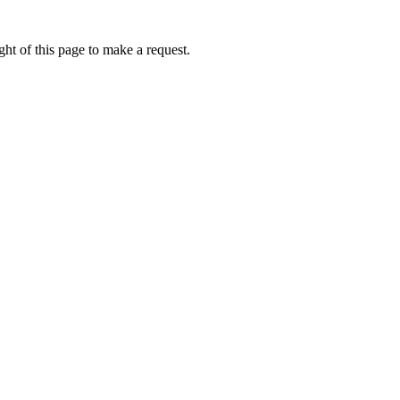
ht of this page to make a request.