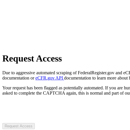
Request Access
Due to aggressive automated scraping of FederalRegister.gov and eCFR.
documentation or
eCFR.gov API
documentation to learn more about 
Your request has been flagged as potentially automated. If you are 
asked to complete the CAPTCHA again, this is normal and part of our
Request Access