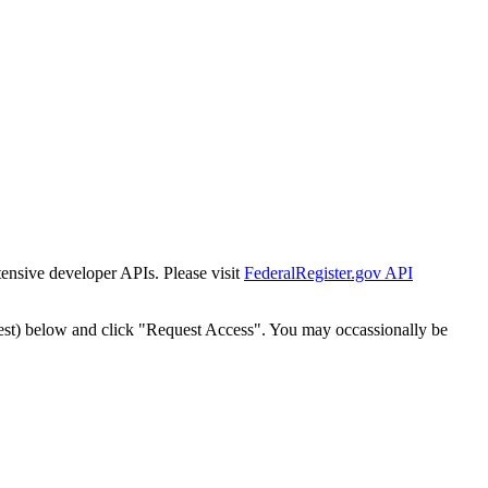
tensive developer APIs. Please visit
FederalRegister.gov API
est) below and click "Request Access". You may occassionally be