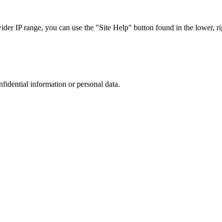
r IP range, you can use the "Site Help" button found in the lower, rig
nfidential information or personal data.