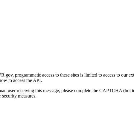
gov, programmatic access to these sites is limited to access to our ex
how to access the API.
human user receiving this message, please complete the CAPTCHA (bot t
 security measures.