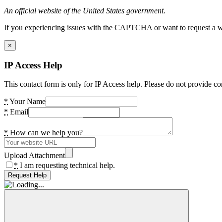
An official website of the United States government.
If you experiencing issues with the CAPTCHA or want to request a wide
×
IP Access Help
This contact form is only for IP Access help. Please do not provide co
*
Your Name
*
Email
*
How can we help you?
Upload Attachment
*
I am requesting technical help.