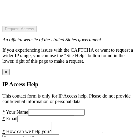
Request Access
An official website of the United States government.
If you experiencing issues with the CAPTCHA or want to request a
wider IP range, you can use the "Site Help" button found in the
lower, right of this page to make a request.
×
IP Access Help
This contact form is only for IP Access help. Please do not provide
confidential information or personal data.
*
Your Name
*
Email
*
How can we help you?