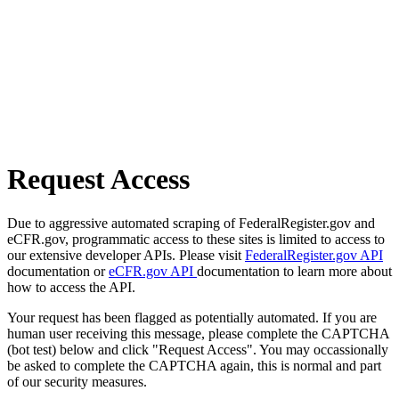
Request Access
Due to aggressive automated scraping of FederalRegister.gov and
eCFR.gov, programmatic access to these sites is limited to access to
our extensive developer APIs. Please visit
FederalRegister.gov API
documentation or
eCFR.gov API
documentation to learn more about
how to access the API.
Your request has been flagged as potentially automated. If you are
human user receiving this message, please complete the CAPTCHA
(bot test) below and click "Request Access". You may occassionally
be asked to complete the CAPTCHA again, this is normal and part
of our security measures.