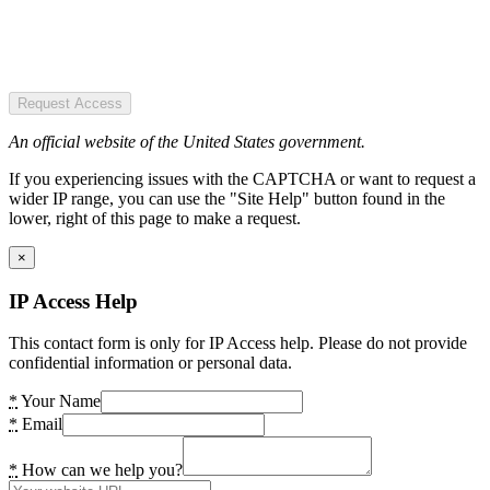
Request Access
An official website of the United States government.
If you experiencing issues with the CAPTCHA or want to request a
wider IP range, you can use the "Site Help" button found in the
lower, right of this page to make a request.
×
IP Access Help
This contact form is only for IP Access help. Please do not provide
confidential information or personal data.
*
Your Name
*
Email
*
How can we help you?