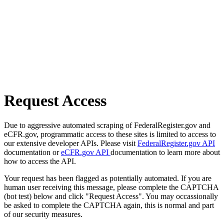
Request Access
Due to aggressive automated scraping of FederalRegister.gov and
eCFR.gov, programmatic access to these sites is limited to access to
our extensive developer APIs. Please visit
FederalRegister.gov API
documentation or
eCFR.gov API
documentation to learn more about
how to access the API.
Your request has been flagged as potentially automated. If you are
human user receiving this message, please complete the CAPTCHA
(bot test) below and click "Request Access". You may occassionally
be asked to complete the CAPTCHA again, this is normal and part
of our security measures.