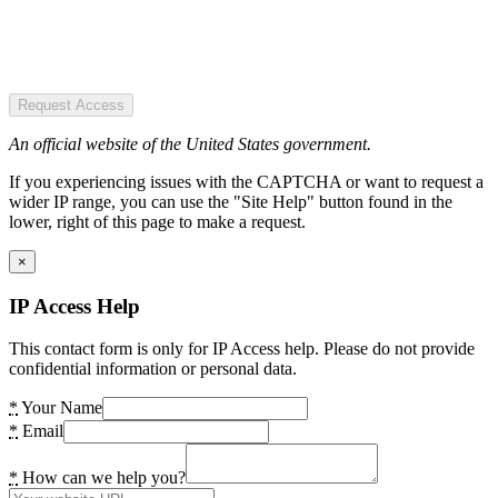
Request Access
An official website of the United States government.
If you experiencing issues with the CAPTCHA or want to request a
wider IP range, you can use the "Site Help" button found in the
lower, right of this page to make a request.
×
IP Access Help
This contact form is only for IP Access help. Please do not provide
confidential information or personal data.
*
Your Name
*
Email
*
How can we help you?