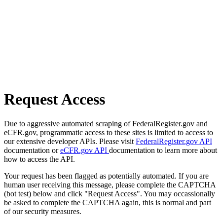
Request Access
Due to aggressive automated scraping of FederalRegister.gov and
eCFR.gov, programmatic access to these sites is limited to access to
our extensive developer APIs. Please visit
FederalRegister.gov API
documentation or
eCFR.gov API
documentation to learn more about
how to access the API.
Your request has been flagged as potentially automated. If you are
human user receiving this message, please complete the CAPTCHA
(bot test) below and click "Request Access". You may occassionally
be asked to complete the CAPTCHA again, this is normal and part
of our security measures.