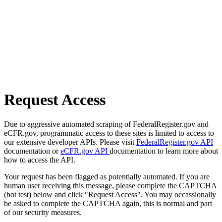
Request Access
Due to aggressive automated scraping of FederalRegister.gov and
eCFR.gov, programmatic access to these sites is limited to access to
our extensive developer APIs. Please visit
FederalRegister.gov API
documentation or
eCFR.gov API
documentation to learn more about
how to access the API.
Your request has been flagged as potentially automated. If you are
human user receiving this message, please complete the CAPTCHA
(bot test) below and click "Request Access". You may occassionally
be asked to complete the CAPTCHA again, this is normal and part
of our security measures.