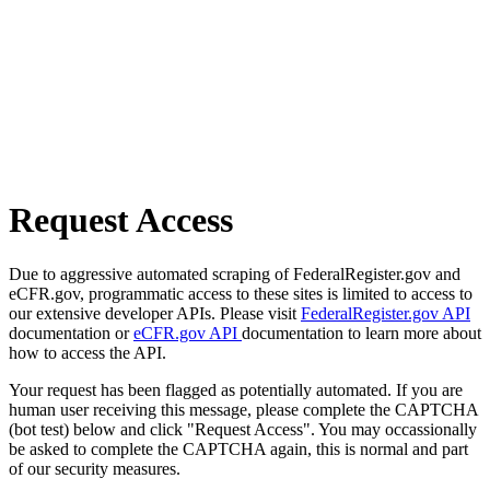
Request Access
Due to aggressive automated scraping of FederalRegister.gov and
eCFR.gov, programmatic access to these sites is limited to access to
our extensive developer APIs. Please visit
FederalRegister.gov API
documentation or
eCFR.gov API
documentation to learn more about
how to access the API.
Your request has been flagged as potentially automated. If you are
human user receiving this message, please complete the CAPTCHA
(bot test) below and click "Request Access". You may occassionally
be asked to complete the CAPTCHA again, this is normal and part
of our security measures.