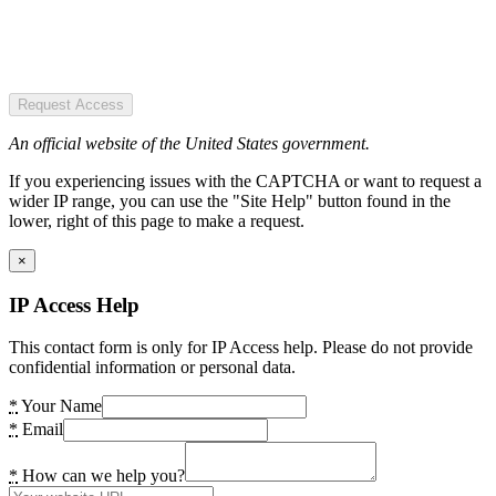
Request Access
An official website of the United States government.
If you experiencing issues with the CAPTCHA or want to request a
wider IP range, you can use the "Site Help" button found in the
lower, right of this page to make a request.
×
IP Access Help
This contact form is only for IP Access help. Please do not provide
confidential information or personal data.
*
Your Name
*
Email
*
How can we help you?