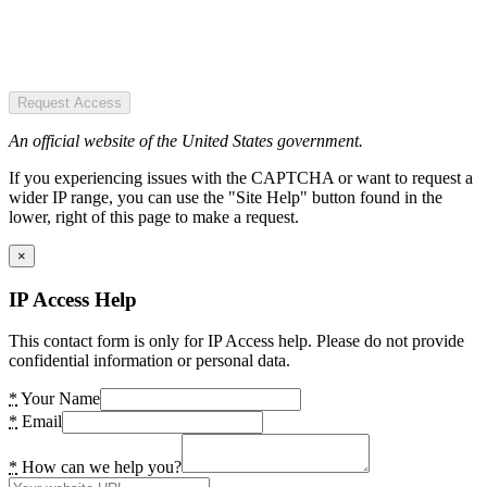
Request Access
An official website of the United States government.
If you experiencing issues with the CAPTCHA or want to request a
wider IP range, you can use the "Site Help" button found in the
lower, right of this page to make a request.
×
IP Access Help
This contact form is only for IP Access help. Please do not provide
confidential information or personal data.
*
Your Name
*
Email
*
How can we help you?