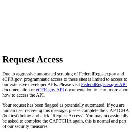
Request Access
Due to aggressive automated scraping of FederalRegister.gov and
eCFR.gov, programmatic access to these sites is limited to access to
our extensive developer APIs. Please visit
FederalRegister.gov API
documentation or
eCFR.gov API
documentation to learn more about
how to access the API.
Your request has been flagged as potentially automated. If you are
human user receiving this message, please complete the CAPTCHA
(bot test) below and click "Request Access". You may occassionally
be asked to complete the CAPTCHA again, this is normal and part
of our security measures.