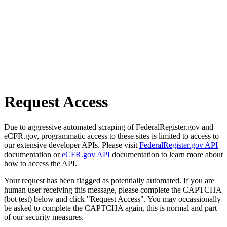
Request Access
Due to aggressive automated scraping of FederalRegister.gov and
eCFR.gov, programmatic access to these sites is limited to access to
our extensive developer APIs. Please visit
FederalRegister.gov API
documentation or
eCFR.gov API
documentation to learn more about
how to access the API.
Your request has been flagged as potentially automated. If you are
human user receiving this message, please complete the CAPTCHA
(bot test) below and click "Request Access". You may occassionally
be asked to complete the CAPTCHA again, this is normal and part
of our security measures.