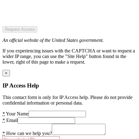
Request Access
An official website of the United States government.
If you experiencing issues with the CAPTCHA or want to request a
wider IP range, you can use the "Site Help" button found in the
lower, right of this page to make a request.
×
IP Access Help
This contact form is only for IP Access help. Please do not provide
confidential information or personal data.
*
Your Name
*
Email
*
How can we help you?